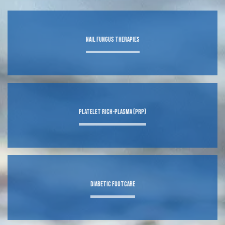
ABOUT
Nail Fungus Therapies
FOOT
ANKLE
Platelet Rich-Plasma (PRP)
SERVICES
Diabetic Footcare
TESTIMONIALS