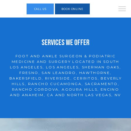
CALL US
BOOK ONLINE
Services We Offer
FOOT AND ANKLE SURGEON & PODIATRIC
MEDICINE AND SURGERY LOCATED IN SOUTH
LOS ANGELES, LOS ANGELES, SHERMAN OAKS,
FRESNO, SAN LEANDRO, HAWTHORNE,
BAKERSFIELD, RIVERSIDE, CERRITOS, BEVERLY
HILLS, RANCHO CUCAMONGA, SACRAMENTO,
KINGSPOINT Foot and Ankle Specialists
RANCHO CORDOVA, AGOURA HILLS, ENCINO
AND ANAHEIM, CA AND NORTH LAS VEGAS, NV
HOME