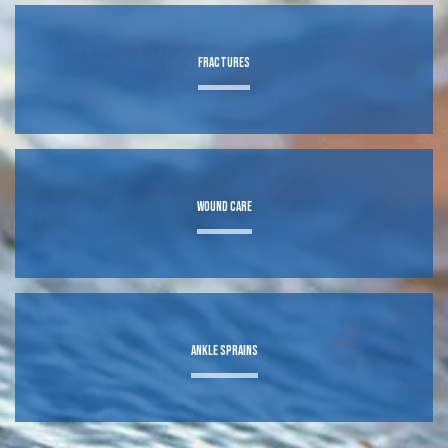
BLOG
Fractures
CONTACT
TEXTING POLICY
Wound Care
Ankle Sprains