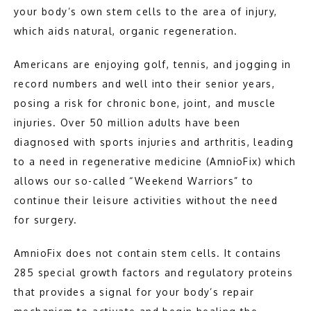
your body’s own stem cells to the area of injury, 
which aids natural, organic regeneration.
TESTIMONIALS
Americans are enjoying golf, tennis, and jogging in 
record numbers and well into their senior years, 
BLOG
posing a risk for chronic bone, joint, and muscle 
injuries. Over 50 million adults have been 
CONTACT
diagnosed with sports injuries and arthritis, leading 
to a need in regenerative medicine (AmnioFix) which 
allows our so-called “Weekend Warriors” to 
TEXTING POLICY
continue their leisure activities without the need 
for surgery.
AmnioFix does not contain stem cells. It contains 
285 special growth factors and regulatory proteins 
that provides a signal for your body’s repair 