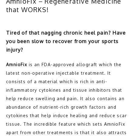
AmnioFix – Regenerative Medicine
that WORKS!
HOME
Tired of that nagging chronic heel pain? Have
you been slow to recover from your sports
ABOUT
injury?
AmnioFix
 is an FDA-approved allograft which the 
FOOT
latest non-operative injectable treatment. It 
consists of a material which is rich in anti-
inflammatory cytokines and tissue inhibitors that 
ANKLE
help reduce swelling and pain. It also contains an 
abundance of nutrient-rich growth factors and 
cytokines that help induce healing and reduce scar 
SERVICES
tissue. The incredible feature which sets AmnioFix 
apart from other treatments is that it also attracts 