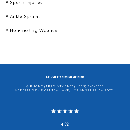
* Sports Injuries
* Ankle Sprains
* Non-healing Wounds
KINGSPOINT Foot and Ankle Specialists
✆ PHONE (APPOINTMENTS): (323) 843-3668
ADDRESS:2514 S CENTRAL AVE, LOS ANGELES, CA 90011
4.92