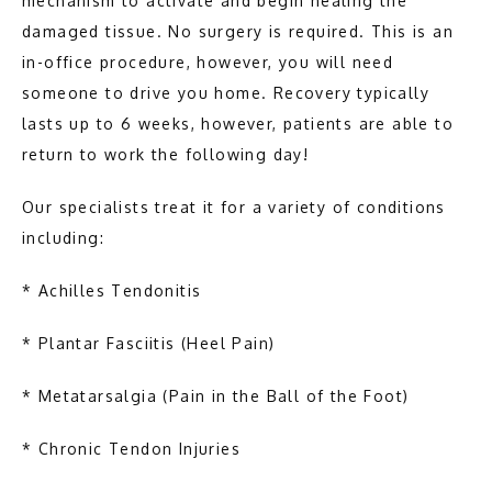
mechanism to activate and begin healing the 
damaged tissue. No surgery is required. This is an 
in-office procedure, however, you will need 
someone to drive you home. Recovery typically 
lasts up to 6 weeks, however, patients are able to 
return to work the following day!
Our specialists treat it for a variety of conditions 
including:
* Achilles Tendonitis
* Plantar Fasciitis (Heel Pain)
* Metatarsalgia (Pain in the Ball of the Foot)
* Chronic Tendon Injuries