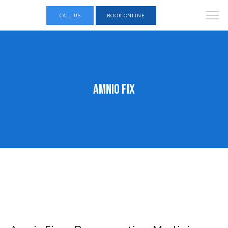
CALL US
BOOK ONLINE
Amnio Fix
KINGSPOINT Foot and Ankle Specialists